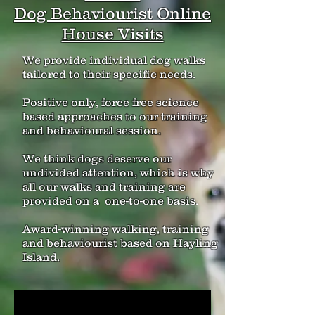
Dog Behaviourist Online
House Visits
We provide individual dog walks
tailored to their specific needs.
Positive only, force free science
based approaches to our training
and behavioural session.
We think dogs deserve our
undivided attention, which is why
all our walks and training are
provided on a one-to-one basis.
Award-winning walking, training
and behaviourist based on Hayling
Island.