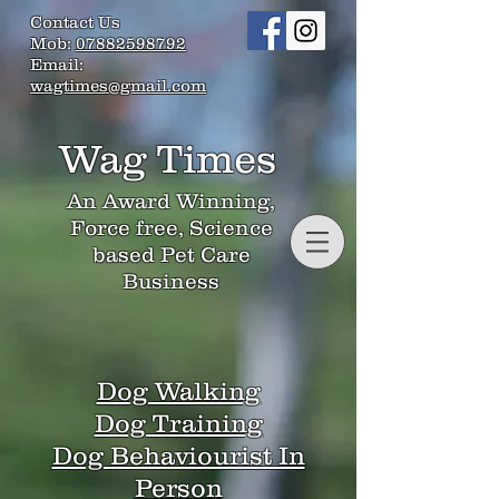
Contact Us
Mob:
07882598792
Email:
wagtimes@gmail.com
Wag Times
An Award Winning,
Force free, Science
based Pet Care
Business
Dog Walking
Dog Training
Dog Behaviourist In
Person