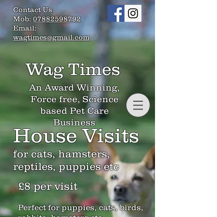
Contact Us
Mob:
07882598792
Email:
wagtimes@gmail.com
Wag Times
An Award Winning,
Force free, Science
based Pet Care
Business
House Visits
for cats, hamsters,
reptiles, puppies etc
£8 per visit
Perfect for puppies, cats, birds,