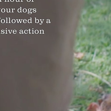
your dogs
followed by a
ive action