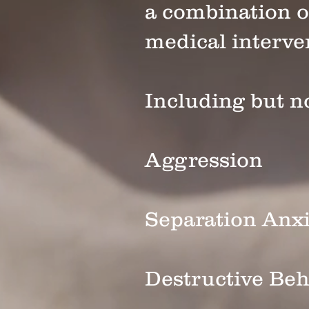
a combination o
medical interv
Including but no
Aggression
Separation Anxi
Destructive Beh