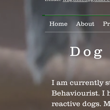
Home
About
Pr
Dog 
I am currently 
Behaviourist. I 
reactive dogs. 