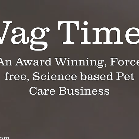
ag Tim
An Award Winning, Forc
free, Science based Pet
Care Business
com