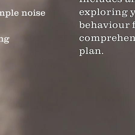
exploring 
mple noise
behaviour 
comprehens
ng
plan.