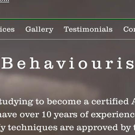
ices
Gallery
Testimonials
Co
Behaviouris
studying to become a certifie
have over 10 years of experien
My techniques are approved by