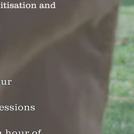
itisation and
ou
r
sessions
n hour of