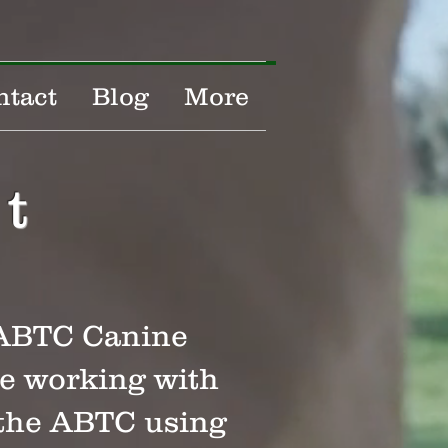
ntact
Blog
More
t
d ABTC Canine
ce working with
 the ABTC using