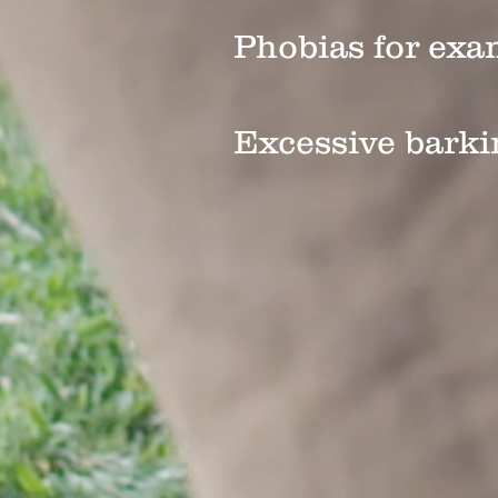
Phobias for exa
Excessive barki