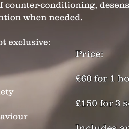
f counter-conditioning, desens
ention when needed.
t exclusive:
Price:
£60 for 1 h
ety
£150 for 3 
aviour
Includes a