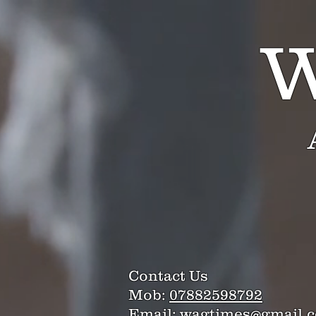
W
Contact Us
Mob:
07882598792
Email:
wagtimes@gmail.