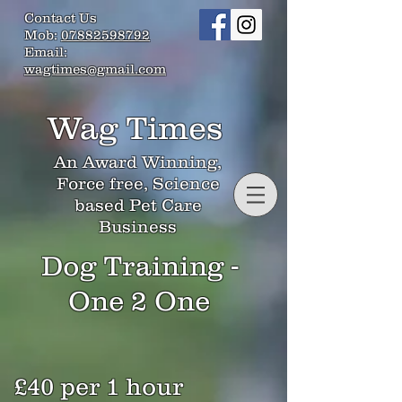
Contact Us
Mob:
07882598792
Email:
wagtimes@gmail.com
Wag Times
An Award Winning,
Force free, Science
based Pet Care
Business
Dog Training -
One 2 One
£40 per 1 hour