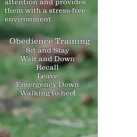
attention and provides
them with a stress-free
environment.
Obedience Training
Sit and Stay
Wait and Down
Recall
Leave
Emergency Down
Walking to hee
l