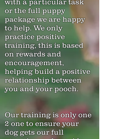
with a particular task
or the full puppy
package we are happy
to help. We only
practice positive
training, this is based
on rewards and
encouragement,
helping build a positive
relationship between
you and your pooch.
Our training is only one
2 one to ensure your
dog gets our full