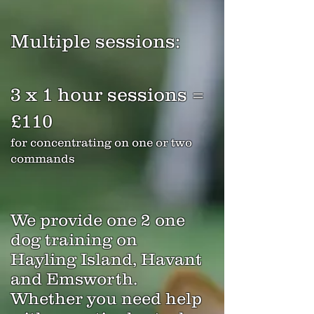
Mul
tiple sessions:
3 x 1 hour sessio
ns =
£110
for concentrating on one or two
commands
We provide one 2 one
dog training on
Hayling Island, Havant
and Emsworth.
Whether you need help