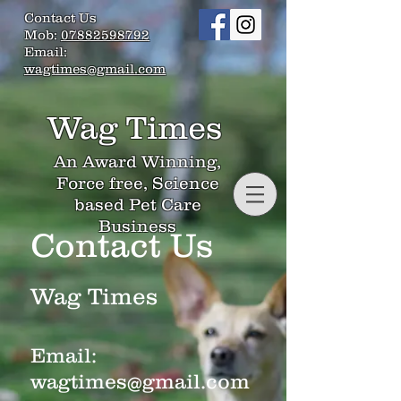
Contact Us
Mob:
07882598792
Email:
wagtimes@gmail.com
Wag Times
An Award Winning,
Force free, Science
based Pet Care
Business
Contact Us
Wag Times
Email:
wagtimes@gmail.com