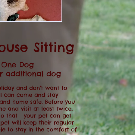
ouse Sitting
- One Dog
er additional dog
liday and don't want to
. I can come and stay
 and home safe. Before you
me and visit at least twice,
so that your pet can get
pet will keep their regular
le to stay in the comfort of