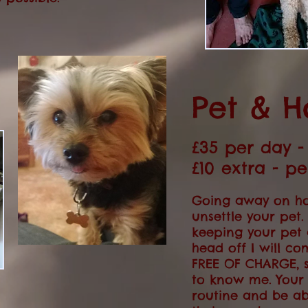
Pet & H
£35 per day 
£10 extra - p
Going away on ho
unsettle your pet
keeping your pet
head off I will co
FREE OF CHARGE, 
to know me. Your 
routine and be ab