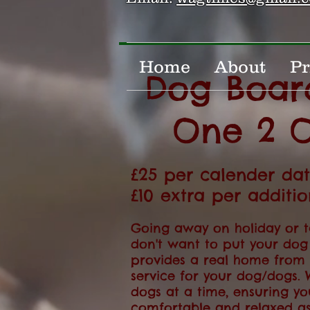
Home
About
Pr
Dog Boar
One 2 
£25 per calender da
£10 extra per additi
Going away on holiday or t
don't want to put your dog
provides a real home fro
service for your dog/dogs. 
dogs at a time, ensuring yo
comfortable and relaxed as