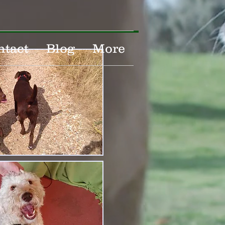
ntact
Blog
More