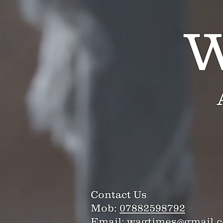
W
Contact Us
Mob:
07882598792
Email:
wagtimes@gmail.