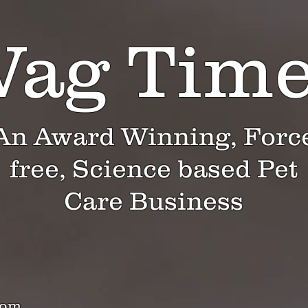
ag Tim
An Award Winning, Forc
free, Science based Pet
Care Business
com