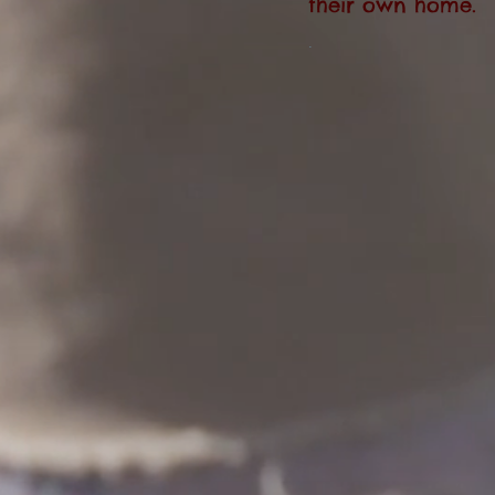
their own home.
.