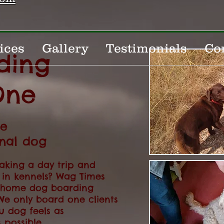
ices
Gallery
Testimonials
Co
ding
One
te
onal dog
aking a day trip and
 in kennels? Wag Times
m home dog boarding
We only board one clients
u dog feels as
 possible.