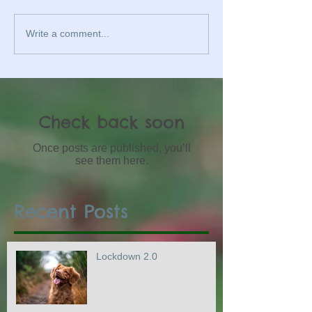
Write a comment...
Check back soon
Once posts are published, you’ll
see them here.
Recent Posts
Lockdown 2.0