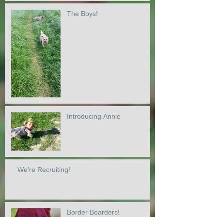
The Boys!
Introducing Annie
We're Recruiting!
Border Boarders!