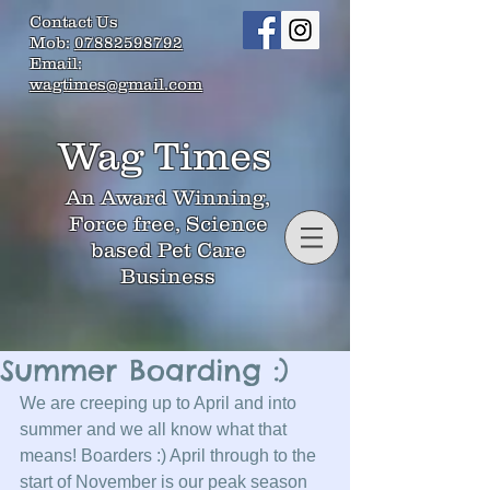
Contact Us
Mob:
07882598792
Email:
wagtimes@gmail.com
Wag Times
An Award Winning,
Force free, Science
based Pet Care
Business
Summer Boarding :)
We are creeping up to April and into 
summer and we all know what that 
means! Boarders :) April through to the 
start of November is our peak season 