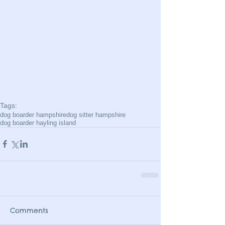
Tags:
dog boarder hampshire
dog sitter hampshire
dog boarder hayling island
Comments