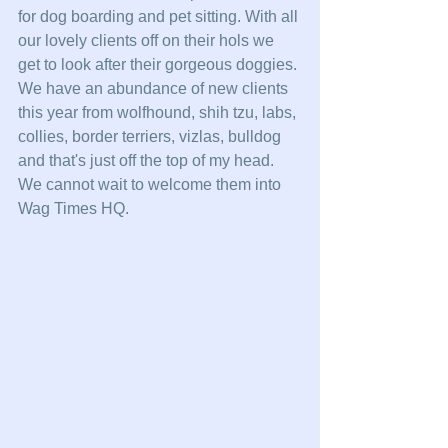
for dog boarding and pet sitting. With all 
our lovely clients off on their hols we 
get to look after their gorgeous doggies. 
We have an abundance of new clients 
this year from wolfhound, shih tzu, labs, 
collies, border terriers, vizlas, bulldog 
and that's just off the top of my head. 
We cannot wait to welcome them into 
Wag Times HQ. 