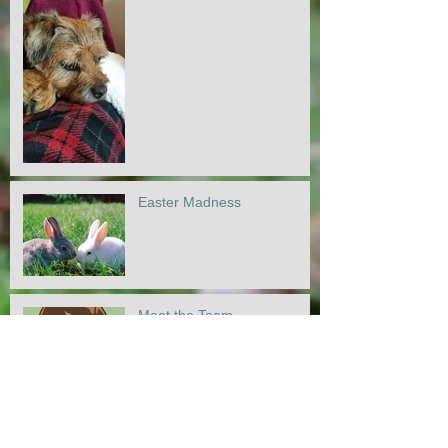
Easter Madness
Meet the Team
Doodles and Labs :)